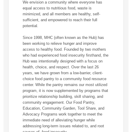
We envision a community where everyone has
equal access to nutritious food, waste is
minimized, and all members are healthy, self-
sufficient, and empowered to reach their full
potential.
Since 1998, MHC (often known as the Hub) has
been working to relieve hunger and improve
access to healthy food. Founded by two mothers
who had experienced food insecurity firsthand, the
Hub was intentionally designed with a focus on
health, choice, and respect. Over the last 26
years, we have grown from a low-barrier, client-
choice food pantry to a community food resource
center. While the pantry remains our most utilized
program, it is now supplemented by programs that
prioritize relationship building, skill sharing, and
community engagement. Our Food Pantry,
Education, Community Garden, Tool Share, and
Advocacy Programs work together to meet the
immediate need of alleviating hunger while
addressing long-term issues related to, and root
causes of, food insecurity.