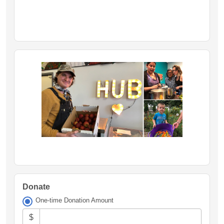
Donate
One-time Donation Amount
$