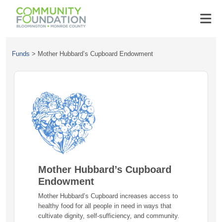
Funds
>
Mother Hubbard’s Cupboard Endowment
Mother Hubbard’s Cupboard
Endowment
Mother Hubbard’s Cupboard increases access to
healthy food for all people in need in ways that
cultivate dignity, self-sufficiency, and community.