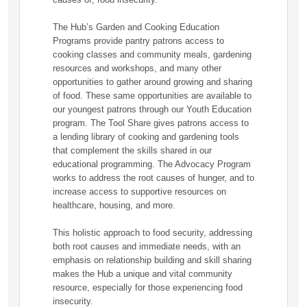
The Hub’s Garden and Cooking Education
Programs provide pantry patrons access to
cooking classes and community meals, gardening
resources and workshops, and many other
opportunities to gather around growing and sharing
of food. These same opportunities are available to
our youngest patrons through our Youth Education
program. The Tool Share gives patrons access to
a lending library of cooking and gardening tools
that complement the skills shared in our
educational programming. The Advocacy Program
works to address the root causes of hunger, and to
increase access to supportive resources on
healthcare, housing, and more.
This holistic approach to food security, addressing
both root causes and immediate needs, with an
emphasis on relationship building and skill sharing
makes the Hub a unique and vital community
resource, especially for those experiencing food
insecurity.